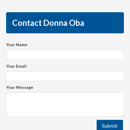
Contact Donna Oba
Your Name
Your Email
Your Message
Submit